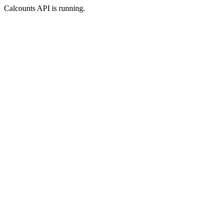
Calcounts API is running.